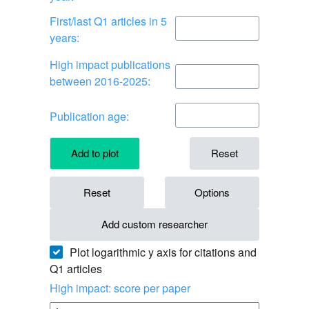
First/last Q1 articles in 5
years:
High impact publications
between 2016-2025:
Publication age:
Add to plot
Reset
Reset
Options
Add custom researcher
Plot logarithmic y axis for citations and
Q1 articles
High impact: score per paper