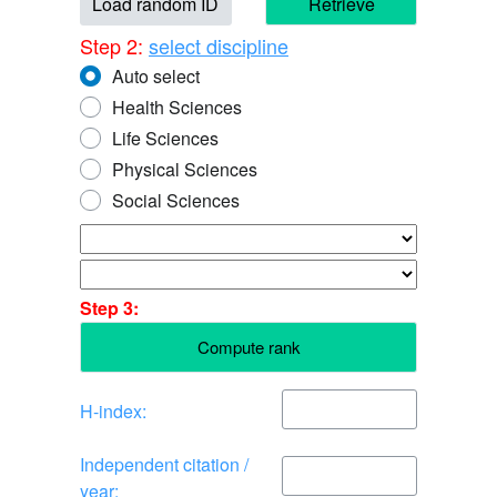
Load random ID
Retrieve
Step 2:
select discipline
Auto select
Health Sciences
Life Sciences
Physical Sciences
Social Sciences
Step 3:
Compute rank
H-index:
Independent citation /
year: