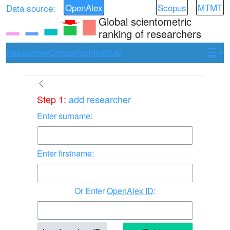
OpenAlex
Scopus
MTMT
Data source:
Global scientometric
ranking of researchers
Researcher
Comparison
Institute
Step 1:
add researcher
Enter surname:
Enter firstname:
Enter
OpenAlex ID
: