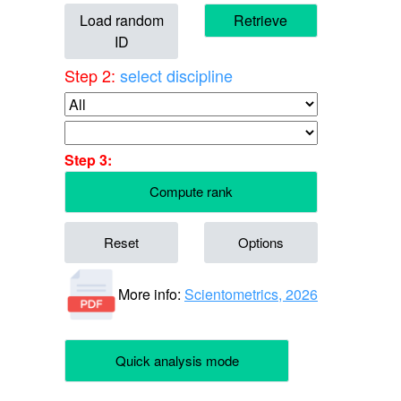
Load random
Retrieve
ID
Step 2:
select discipline
Step 3:
Compute rank
Reset
Options
More info:
Scientometrics, 2026
Quick analysis mode