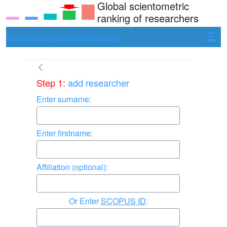
Global scientometric
ranking of researchers
Researcher
Comparison
Institute
Hun-Ren
Step 1:
add researcher
Enter surname:
Enter firstname:
Affiliation (optional):
Enter
SCOPUS ID
: