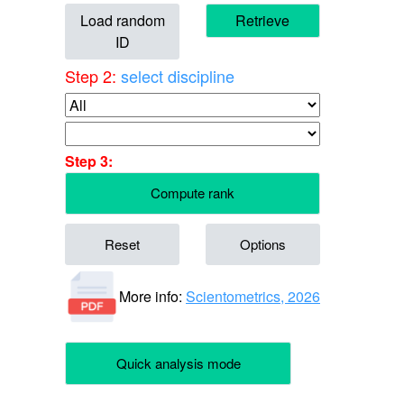
Load random
Retrieve
ID
Step 2:
select discipline
Step 3:
Compute rank
Reset
Options
More info:
Scientometrics, 2026
Quick analysis mode