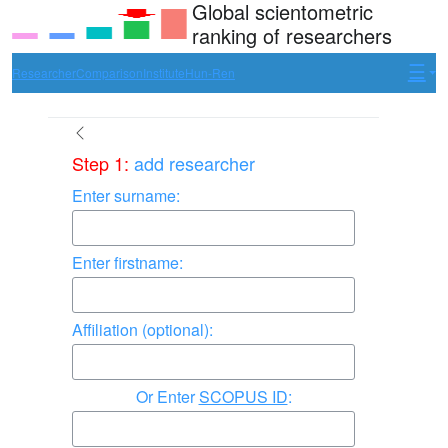
Global scientometric
ranking of researchers
Researcher
Comparison
Institute
Hun-Ren
Step 1:
add researcher
Enter surname:
Enter firstname:
Affiliation (optional):
Enter
SCOPUS ID
: