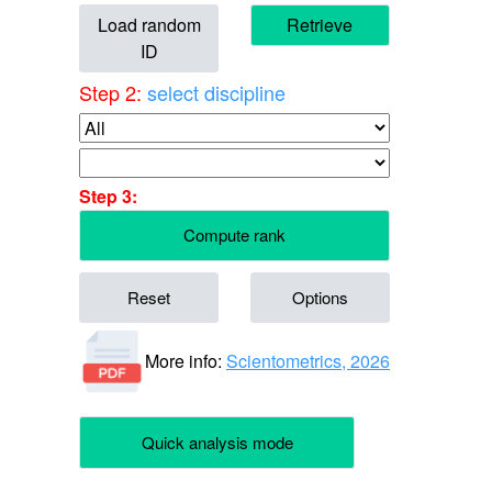
Load random
Retrieve
ID
Step 2:
select discipline
Step 3:
Compute rank
Reset
Options
More info:
Scientometrics, 2026
Quick analysis mode