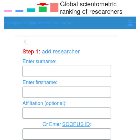
Global scientometric
ranking of researchers
Researcher
Comparison
Institute
Hun-Ren
Step 1:
add researcher
Enter surname:
Enter firstname:
Affiliation (optional):
Enter
SCOPUS ID
: