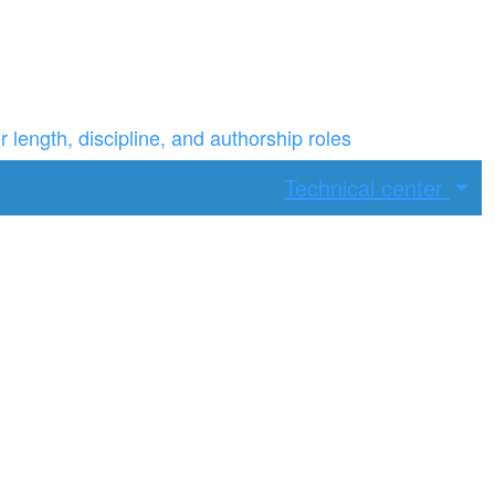
ength, discipline, and authorship roles
Technical center
ax width.