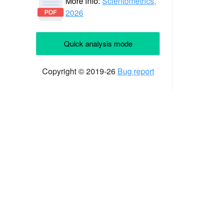
More info:
Scientometrics,
2026
Quick analysis mode
Copyright © 2019-26
Bug report