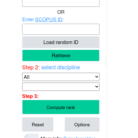
OR
Enter
SCOPUS ID
:
Load random ID
Retrieve
Step 2:
select discipline
Step 3:
Compute rank
Reset
Options