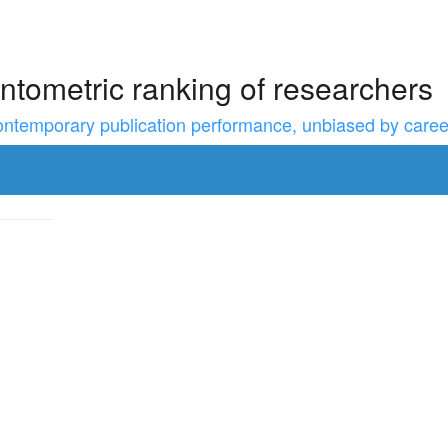
ntometric ranking of researchers
temporary publication performance, unbiased by career l
to resize the sidebar, Shift for larger steps, Home/End for min/m