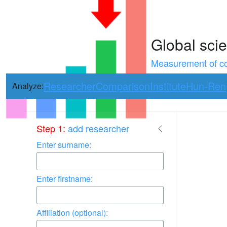
Global scie
Measurement of con
Researcher
Comparison
Institute
Hun-Ren
Analyze:
Use arrow keys 
Step 1:
add researcher
Enter surname:
Enter firstname:
Affiliation (optional):