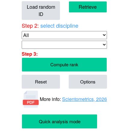
Load random
Retrieve
ID
Step 2:
select discipline
Step 3:
Compute rank
Reset
Options
More info:
Scientometrics, 2026
Quick analysis mode