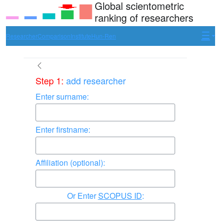
Global scientometric
ranking of researchers
Researcher
Comparison
Institute
Hun-Ren
Step 1:
add researcher
Enter surname:
Enter firstname:
Affiliation (optional):
Enter
SCOPUS ID
: