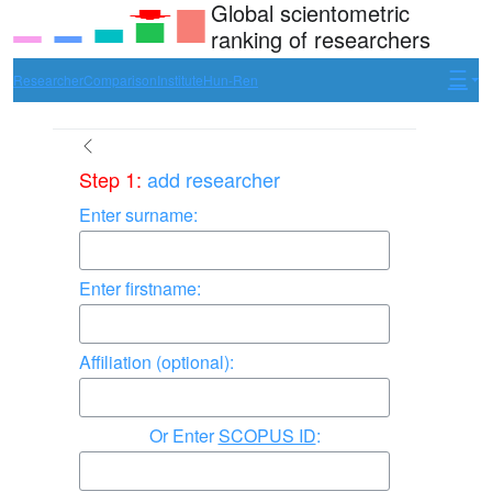
Global scientometric
ranking of researchers
Researcher
Comparison
Institute
Hun-Ren
Step 1:
add researcher
Enter surname:
Enter firstname:
Affiliation (optional):
Enter
SCOPUS ID
: