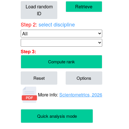
Load random
Retrieve
ID
Step 2:
select discipline
Step 3:
Compute rank
Reset
Options
More info:
Scientometrics, 2026
Quick analysis mode