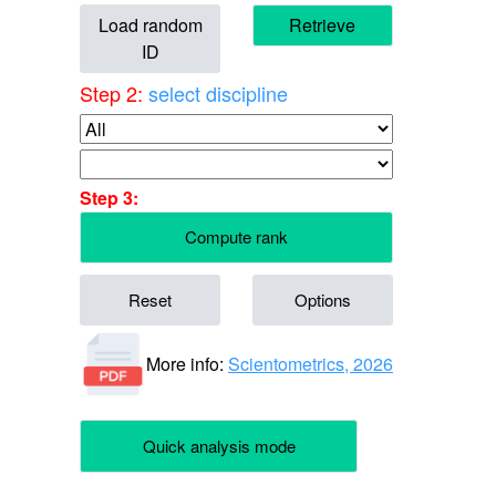
Load random
Retrieve
ID
Step 2:
select discipline
Step 3:
Compute rank
Reset
Options
More info:
Scientometrics, 2026
Quick analysis mode