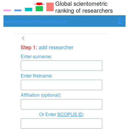
Global scientometric
ranking of researchers
Researcher
Comparison
Institute
Hun-Ren
Step 1:
add researcher
Enter surname:
Enter firstname:
Affiliation (optional):
Enter
SCOPUS ID
: