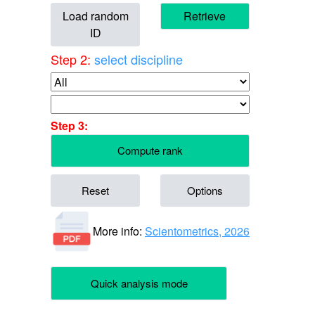
Load random
Retrieve
ID
Step 2:
select discipline
Step 3:
Compute rank
Reset
Options
More info:
Scientometrics, 2026
Quick analysis mode