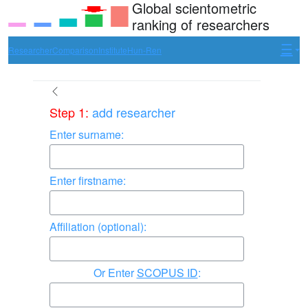
Global scientometric
ranking of researchers
Researcher
Comparison
Institute
Hun-Ren
Step 1:
add researcher
Enter surname:
Enter firstname:
Affiliation (optional):
Enter
SCOPUS ID
: