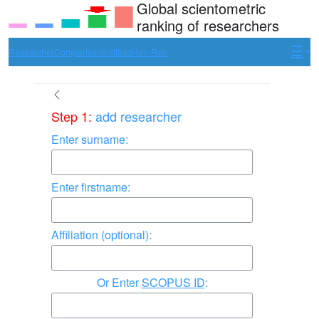
Global scientometric
ranking of researchers
Researcher
Comparison
Institute
Hun-Ren
Step 1:
add researcher
Enter surname:
Enter firstname:
Affiliation (optional):
Enter
SCOPUS ID
: