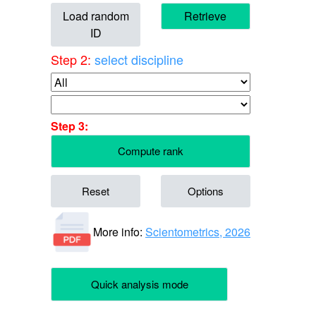
Load random
Retrieve
ID
Step 2:
select discipline
Step 3:
Compute rank
Reset
Options
More info:
Scientometrics, 2026
Quick analysis mode