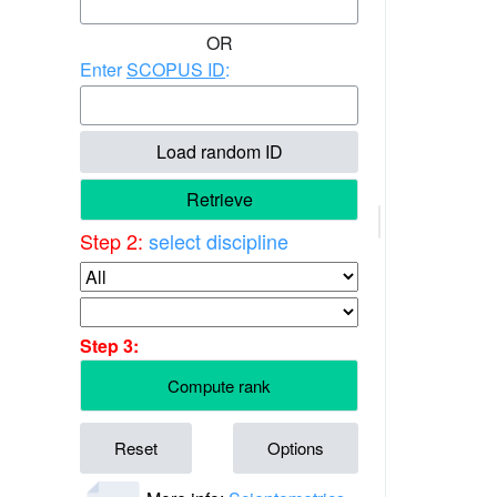
OR
Enter
SCOPUS ID
:
Load random ID
Retrieve
Step 2:
select discipline
Step 3:
Compute rank
Reset
Options