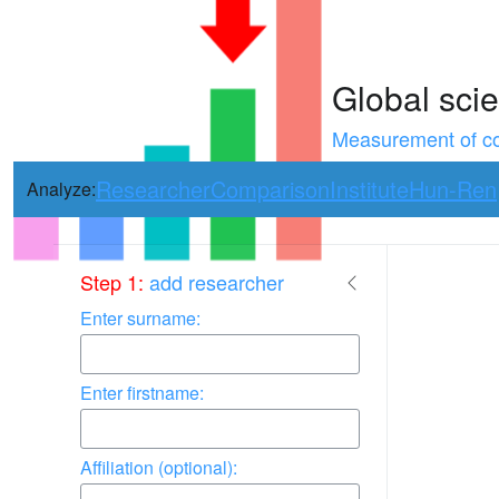
Global scie
Measurement of con
Researcher
Comparison
Institute
Hun-Ren
Analyze:
Use arrow keys 
Step 1:
add researcher
Enter surname:
Enter firstname:
Affiliation (optional):