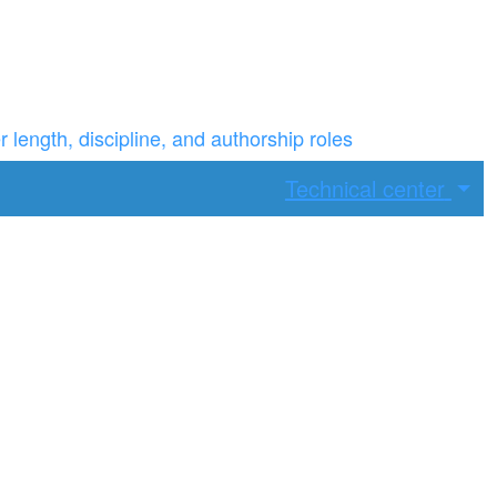
ength, discipline, and authorship roles
Technical center
ax width.