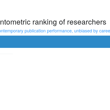
ntometric ranking of researchers
temporary publication performance, unbiased by career l
to resize the sidebar, Shift for larger steps, Home/End for min/m