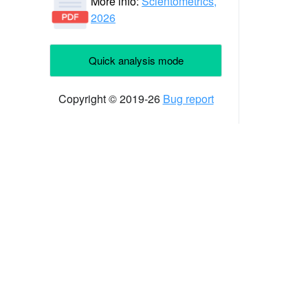
More info:
Scientometrics,
2026
Quick analysis mode
Copyright © 2019-26
Bug report