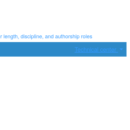
ength, discipline, and authorship roles
Technical center
ax width.