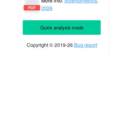
More info:
Scientometrics,
2026
Quick analysis mode
Copyright © 2019-26
Bug report