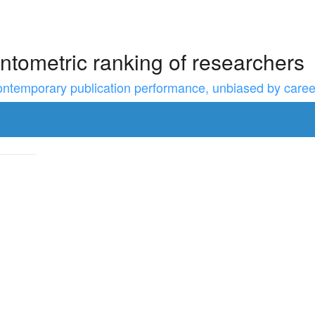
ntometric ranking of researchers
temporary publication performance, unbiased by career l
to resize the sidebar, Shift for larger steps, Home/End for min/m