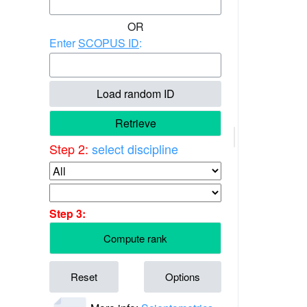
OR
Enter
SCOPUS ID
:
Load random ID
Retrieve
Step 2:
select discipline
Step 3:
Compute rank
Reset
Options