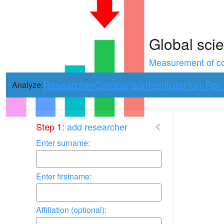
Global scie
Measurement of con
Researcher
Comparison
Institute
Hun-Ren
Analyze:
Use arrow keys 
Step 1:
add researcher
Enter surname:
Enter firstname:
Affiliation (optional):