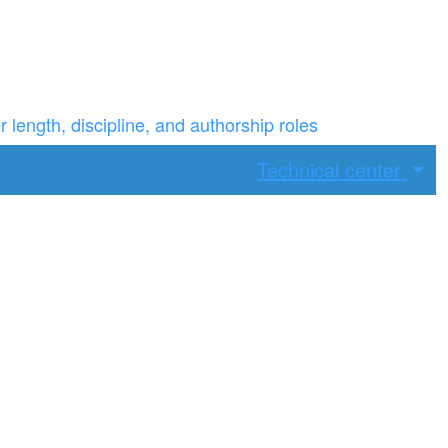
ength, discipline, and authorship roles
Technical center
ax width.