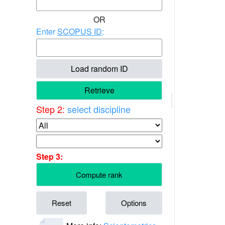
OR
Enter
SCOPUS ID
:
Load random ID
Retrieve
Step 2:
select discipline
Step 3:
Compute rank
Reset
Options