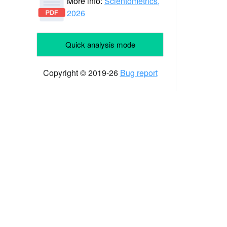
More info:
Scientometrics,
2026
Quick analysis mode
Copyright © 2019-26
Bug report