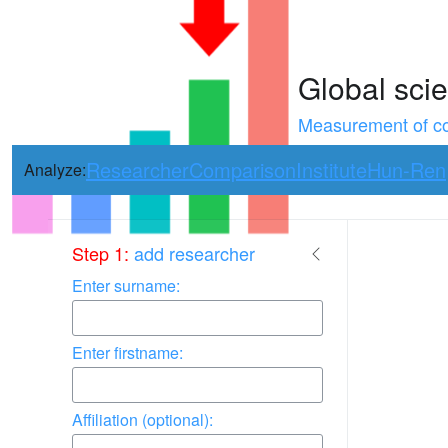
Global scie
Measurement of con
Researcher
Comparison
Institute
Hun-Ren
Analyze:
Use arrow keys 
Step 1:
add researcher
Enter surname:
Enter firstname:
Affiliation (optional):