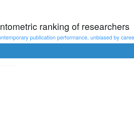
ntometric ranking of researchers
temporary publication performance, unbiased by career l
to resize the sidebar, Shift for larger steps, Home/End for min/m