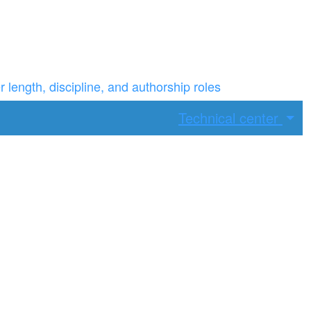
ength, discipline, and authorship roles
Technical center
ax width.