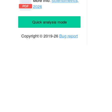
More info:
Scientometrics,
2026
Quick analysis mode
Copyright © 2019-26
Bug report