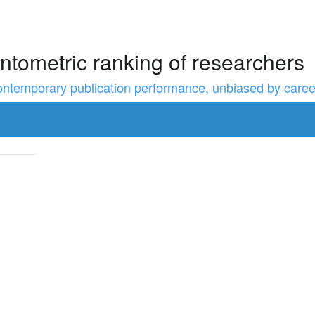
ntometric ranking of researchers
temporary publication performance, unbiased by career l
to resize the sidebar, Shift for larger steps, Home/End for min/m