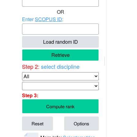
OR
Enter
SCOPUS ID
:
Load random ID
Retrieve
Step 2:
select discipline
Step 3:
Compute rank
Reset
Options