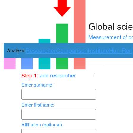
Global scie
Measurement of con
Researcher
Comparison
Institute
Hun-Ren
Analyze:
Use arrow keys 
Step 1:
add researcher
Enter surname:
Enter firstname:
Affiliation (optional):