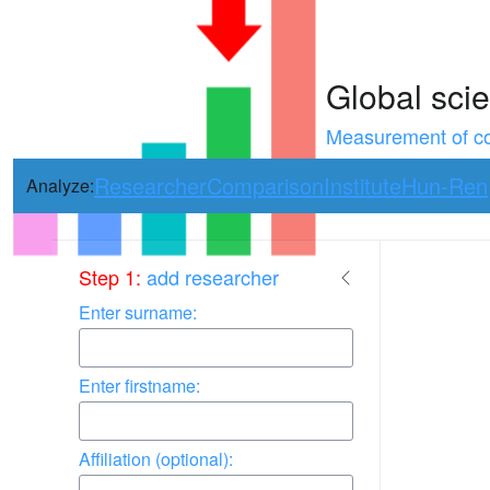
Global scie
Measurement of con
Researcher
Comparison
Institute
Hun-Ren
Analyze:
Use arrow keys 
Step 1:
add researcher
Enter surname:
Enter firstname:
Affiliation (optional):