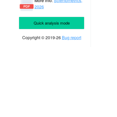
More info:
Scientometrics,
2026
Quick analysis mode
Copyright © 2019-26
Bug report