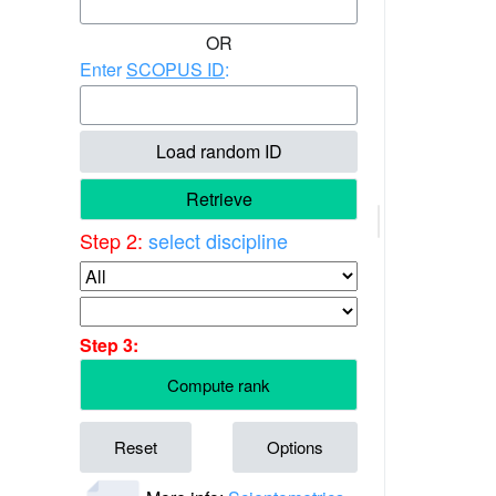
OR
Enter
SCOPUS ID
:
Load random ID
Retrieve
Step 2:
select discipline
Step 3:
Compute rank
Reset
Options