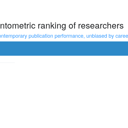
ntometric ranking of researchers
temporary publication performance, unbiased by career l
to resize the sidebar, Shift for larger steps, Home/End for min/m