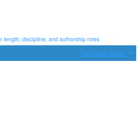
ength, discipline, and authorship roles
Technical center
ax width.