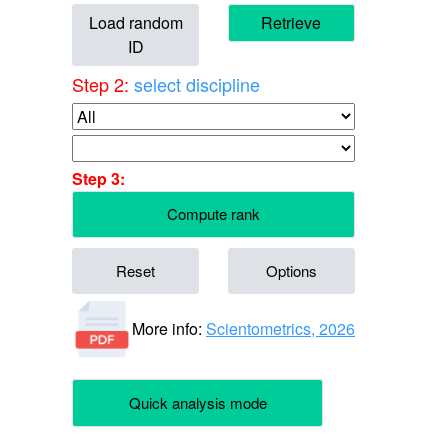
Load random
Retrieve
ID
Step 2:
select discipline
Step 3:
Compute rank
Reset
Options
More info:
Scientometrics, 2026
Quick analysis mode