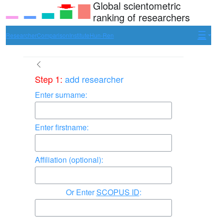
Global scientometric
ranking of researchers
Researcher
Comparison
Institute
Hun-Ren
Step 1:
add researcher
Enter surname:
Enter firstname:
Affiliation (optional):
Enter
SCOPUS ID
: