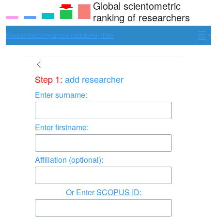
Global scientometric
ranking of researchers
Researcher
Comparison
Institute
Hun-Ren
Step 1:
add researcher
Enter surname:
Enter firstname:
Affiliation (optional):
Enter
SCOPUS ID
: