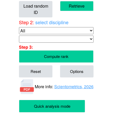
Load random
Retrieve
ID
Step 2:
select discipline
Step 3:
Compute rank
Reset
Options
More info:
Scientometrics, 2026
Quick analysis mode