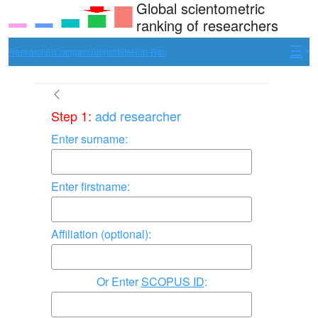
Global scientometric
ranking of researchers
Researcher
Comparison
Institute
Hun-Ren
Step 1:
add researcher
Enter surname:
Enter firstname:
Affiliation (optional):
Enter
SCOPUS ID
: