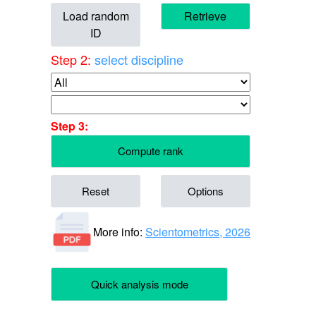
Load random
Retrieve
ID
Step 2:
select discipline
Step 3:
Compute rank
Reset
Options
More info:
Scientometrics, 2026
Quick analysis mode