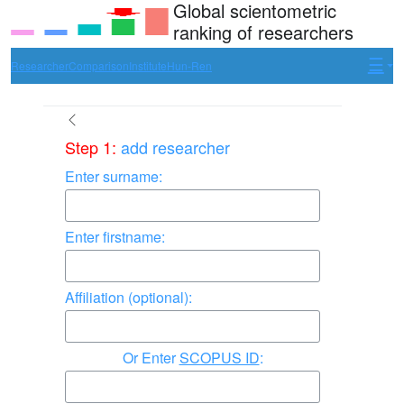
Global scientometric
ranking of researchers
Researcher
Comparison
Institute
Hun-Ren
Step 1:
add researcher
Enter surname:
Enter firstname:
Affiliation (optional):
Enter
SCOPUS ID
: