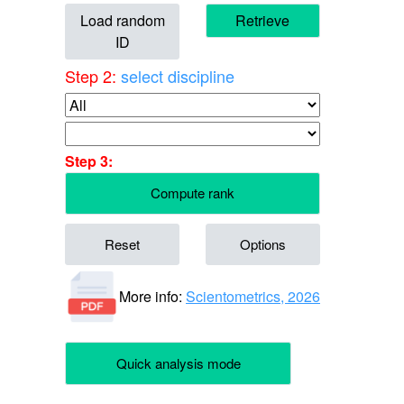
Load random
Retrieve
ID
Step 2:
select discipline
Step 3:
Compute rank
Reset
Options
More info:
Scientometrics, 2026
Quick analysis mode