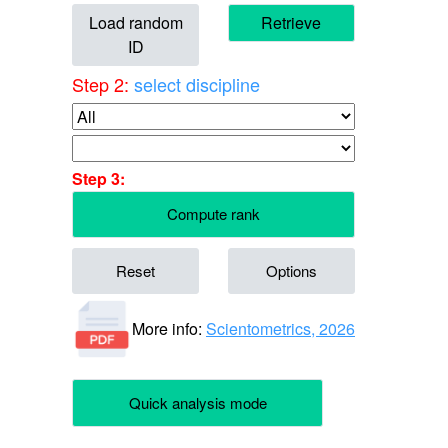
Load random
Retrieve
ID
Step 2:
select discipline
Step 3:
Compute rank
Reset
Options
More info:
Scientometrics, 2026
Quick analysis mode