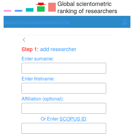
Global scientometric
ranking of researchers
Researcher
Comparison
Institute
Hun-Ren
Step 1:
add researcher
Enter surname:
Enter firstname:
Affiliation (optional):
Enter
SCOPUS ID
: