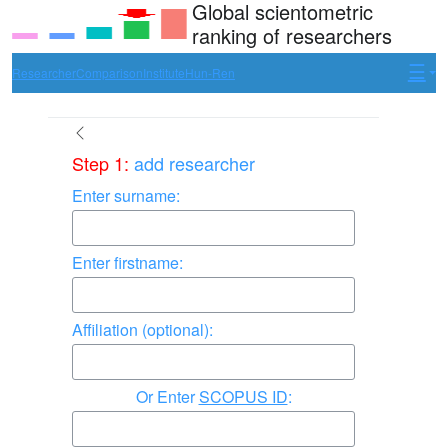
Global scientometric
ranking of researchers
Researcher
Comparison
Institute
Hun-Ren
Step 1:
add researcher
Enter surname:
Enter firstname:
Affiliation (optional):
Enter
SCOPUS ID
: