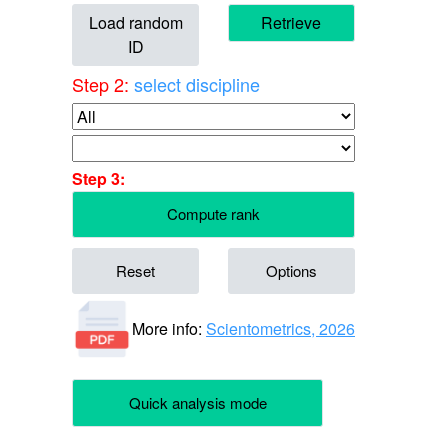
Load random
Retrieve
ID
Step 2:
select discipline
Step 3:
Compute rank
Reset
Options
More info:
Scientometrics, 2026
Quick analysis mode