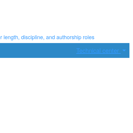
ength, discipline, and authorship roles
Technical center
ax width.