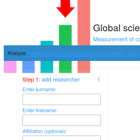
Global scie
Measurement of con
Researcher
Comparison
Institute
Hun-Ren
Analyze:
Use arrow keys 
Step 1:
add researcher
Enter surname:
Enter firstname:
Affiliation (optional):