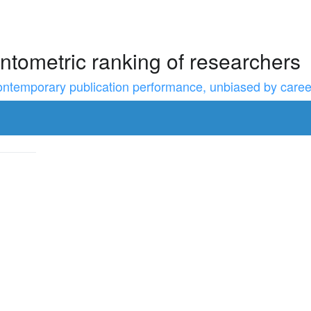
ntometric ranking of researchers
temporary publication performance, unbiased by career l
to resize the sidebar, Shift for larger steps, Home/End for min/m