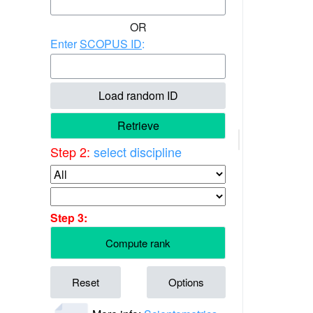
OR
Enter
SCOPUS ID
:
Load random ID
Retrieve
Step 2:
select discipline
Step 3:
Compute rank
Reset
Options