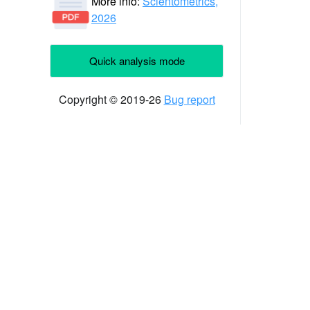
More info:
Scientometrics,
2026
Quick analysis mode
Copyright © 2019-26
Bug report