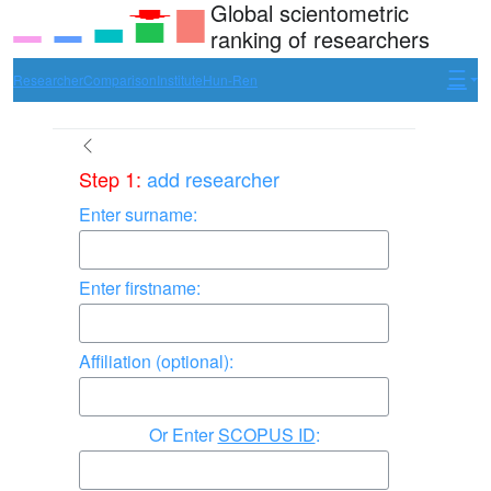
Global scientometric
ranking of researchers
Researcher
Comparison
Institute
Hun-Ren
Step 1:
add researcher
Enter surname:
Enter firstname:
Affiliation (optional):
Enter
SCOPUS ID
: