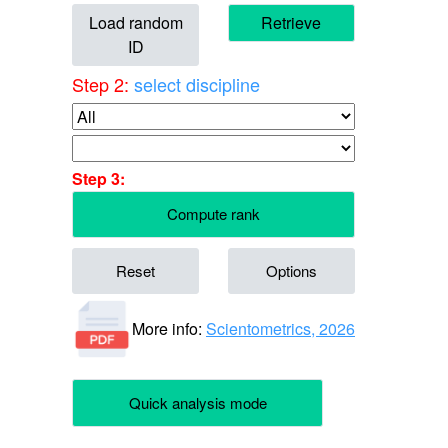
Load random
Retrieve
ID
Step 2:
select discipline
Step 3:
Compute rank
Reset
Options
More info:
Scientometrics, 2026
Quick analysis mode