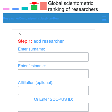
Global scientometric
ranking of researchers
Researcher
Comparison
Institute
Hun-Ren
Step 1:
add researcher
Enter surname:
Enter firstname:
Affiliation (optional):
Enter
SCOPUS ID
: