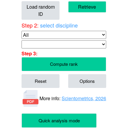
Load random
Retrieve
ID
Step 2:
select discipline
Step 3:
Compute rank
Reset
Options
More info:
Scientometrics, 2026
Quick analysis mode