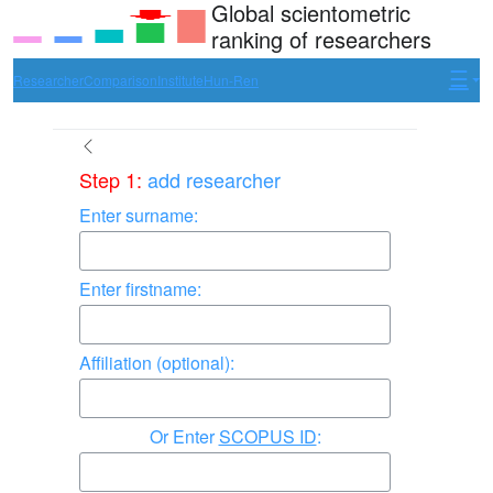
Global scientometric
ranking of researchers
Researcher
Comparison
Institute
Hun-Ren
Step 1:
add researcher
Enter surname:
Enter firstname:
Affiliation (optional):
Enter
SCOPUS ID
: