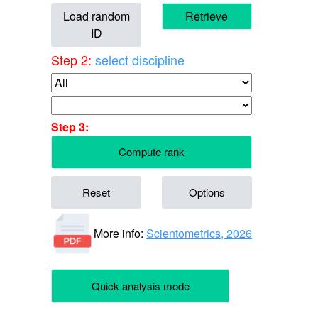
Load random
Retrieve
ID
Step 2:
select discipline
Step 3:
Compute rank
Reset
Options
More info:
Scientometrics, 2026
Quick analysis mode