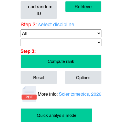
Load random
Retrieve
ID
Step 2:
select discipline
Step 3:
Compute rank
Reset
Options
More info:
Scientometrics, 2026
Quick analysis mode