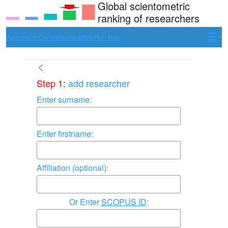
Global scientometric
ranking of researchers
Researcher
Comparison
Institute
Hun-Ren
Step 1:
add researcher
Enter surname:
Enter firstname:
Affiliation (optional):
Enter
SCOPUS ID
: