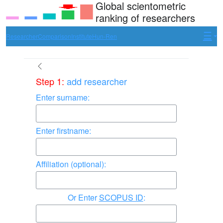
Global scientometric
ranking of researchers
Researcher
Comparison
Institute
Hun-Ren
Step 1:
add researcher
Enter surname:
Enter firstname:
Affiliation (optional):
Enter
SCOPUS ID
: