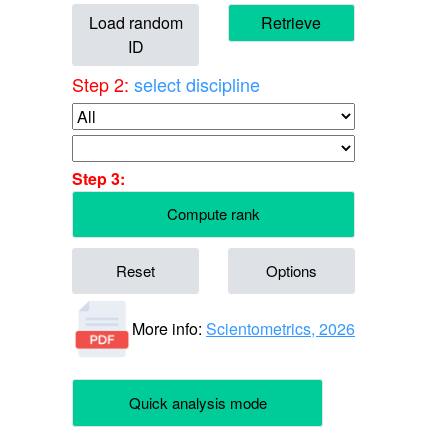
Load random
Retrieve
ID
Step 2:
select discipline
Step 3:
Compute rank
Reset
Options
More info:
Scientometrics, 2026
Quick analysis mode