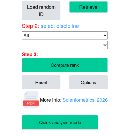
Load random
Retrieve
ID
Step 2:
select discipline
Step 3:
Compute rank
Reset
Options
More info:
Scientometrics, 2026
Quick analysis mode