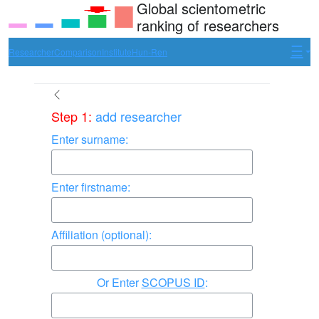
Global scientometric
ranking of researchers
Researcher
Comparison
Institute
Hun-Ren
Step 1:
add researcher
Enter surname:
Enter firstname:
Affiliation (optional):
Enter
SCOPUS ID
: