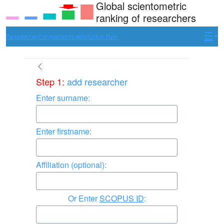
Global scientometric
ranking of researchers
Researcher
Comparison
Institute
Hun-Ren
Step 1:
add researcher
Enter surname:
Enter firstname:
Affiliation (optional):
Enter
SCOPUS ID
: