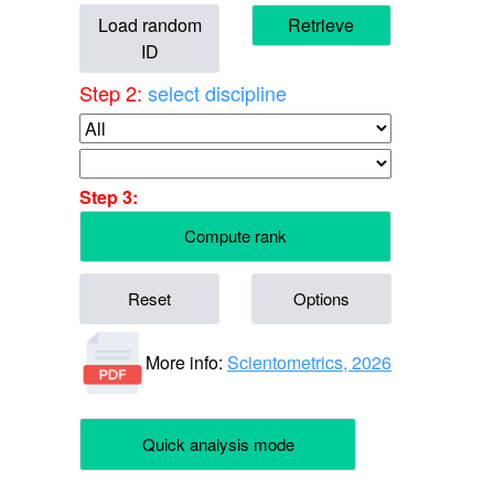
Load random
Retrieve
ID
Step 2:
select discipline
Step 3:
Compute rank
Reset
Options
More info:
Scientometrics, 2026
Quick analysis mode