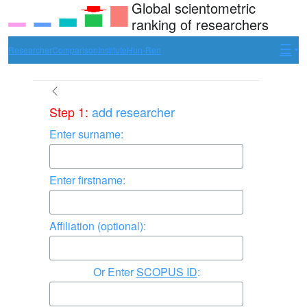
Global scientometric
ranking of researchers
Researcher
Comparison
Institute
Hun-Ren
Step 1:
add researcher
Enter surname:
Enter firstname:
Affiliation (optional):
Enter
SCOPUS ID
: