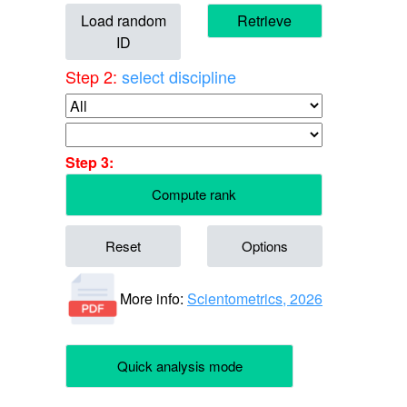
Load random
Retrieve
ID
Step 2:
select discipline
Step 3:
Compute rank
Reset
Options
More info:
Scientometrics, 2026
Quick analysis mode