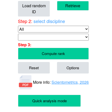
Load random
Retrieve
ID
Step 2:
select discipline
Step 3:
Compute rank
Reset
Options
More info:
Scientometrics, 2026
Quick analysis mode