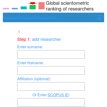
Global scientometric
ranking of researchers
Researcher
Comparison
Institute
Hun-Ren
Step 1:
add researcher
Enter surname:
Enter firstname:
Affiliation (optional):
Enter
SCOPUS ID
: