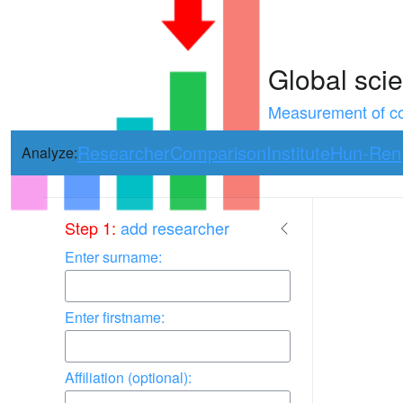
Global scie
Measurement of con
Researcher
Comparison
Institute
Hun-Ren
Analyze:
Use arrow keys 
Step 1:
add researcher
Enter surname:
Enter firstname:
Affiliation (optional):