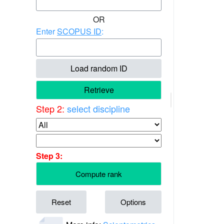
OR
Enter
SCOPUS ID
:
Load random ID
Retrieve
Step 2:
select discipline
Step 3:
Compute rank
Reset
Options