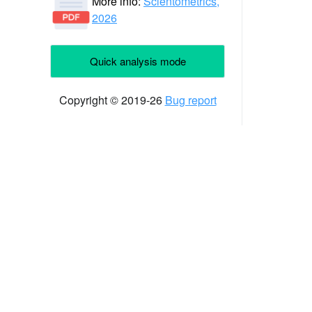
More info:
Scientometrics,
2026
Quick analysis mode
Copyright © 2019-26
Bug report