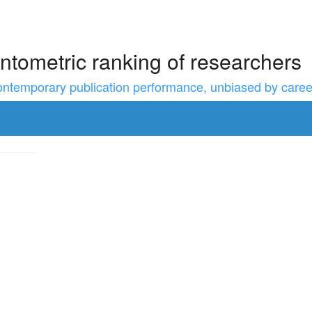
ntometric ranking of researchers
temporary publication performance, unbiased by career l
to resize the sidebar, Shift for larger steps, Home/End for min/m