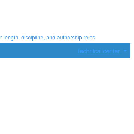
ength, discipline, and authorship roles
Technical center
ax width.